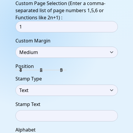
Custom Page Selection (Enter a comma-
separated list of page numbers 1,5,6 or
Functions like 2n+1) :
Custom Margin
Position
1
4
7
2
5
8
3
6
9
Stamp Type
Stamp Text
Alphabet