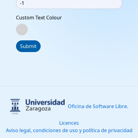
Custom Text Colour
Submit
Oficina de Software Libre.
Licences
Aviso legal, condiciones de uso y política de privacidad