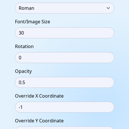
Font/Image Size
Rotation
Opacity
Override X Coordinate
Override Y Coordinate