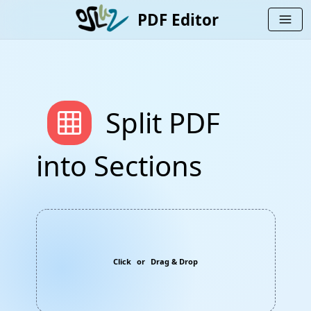
PDF Editor
menu
grid_on
Split PDF
into Sections
Click
or
Drag & Drop