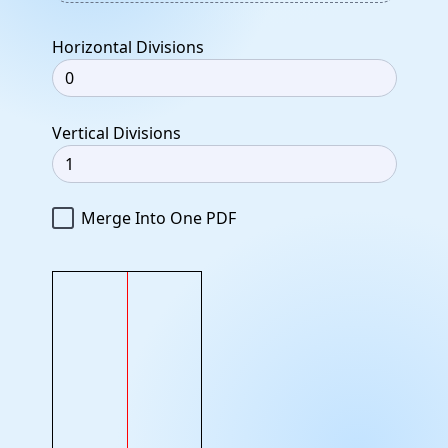
Horizontal Divisions
Vertical Divisions
Merge Into One PDF