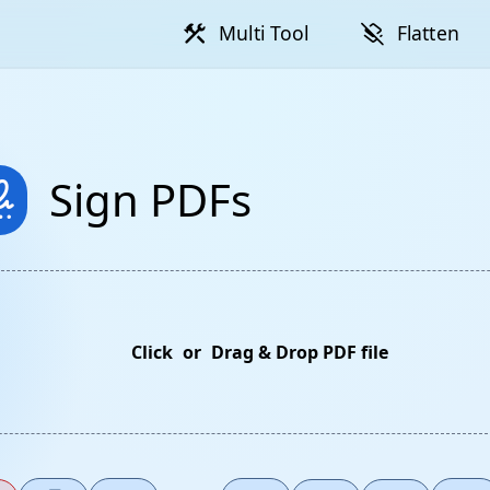
construction
layers_clear
Multi Tool
Flatten
ture
Sign PDFs
Click
or
Drag & Drop PDF file