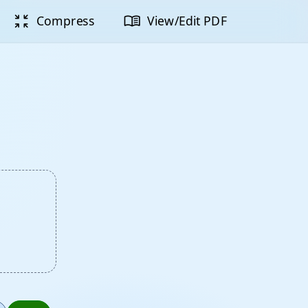
zoom_in_map
menu_book
Compress
View/Edit PDF