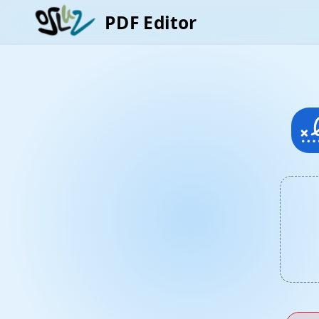
PDF Editor
signa