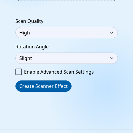
Scan Quality
Rotation Angle
Enable Advanced Scan Settings
Create Scanner Effect