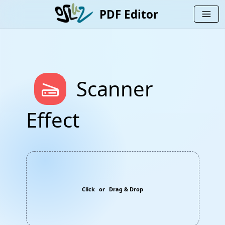
PDF Editor
menu
scanner
Scanner
Effect
Click
or
Drag & Drop