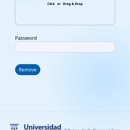
Click
or
Drag & Drop
Password
Remove