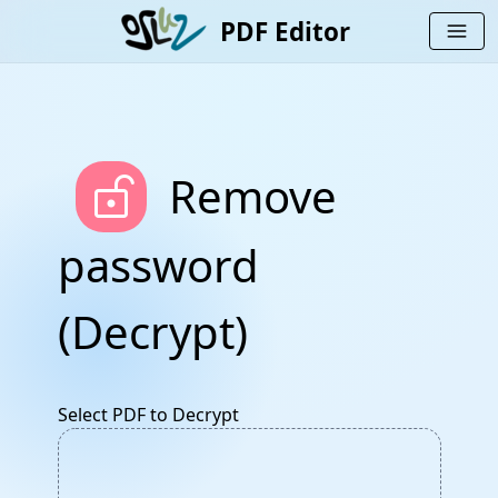
PDF Editor
menu
lock_open_right
Remove
password
(Decrypt)
Select PDF to Decrypt