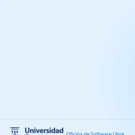
Oficina de Software Libre.