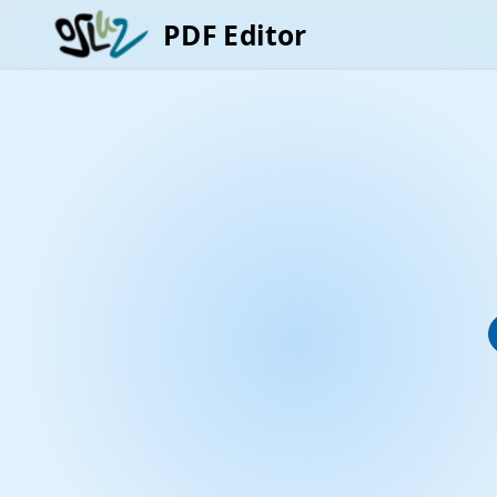
PDF Editor