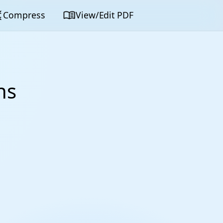
map
menu_book
Compress
View/Edit PDF
ns