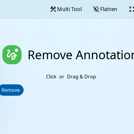
construction
layers_clear
zoom_in_
Multi Tool
Flatten
thread_unread
Remove Annotatio
Click
or
Drag & Drop
Remove