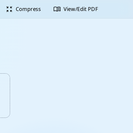
zoom_in_map
menu_book
Compress
View/Edit PDF