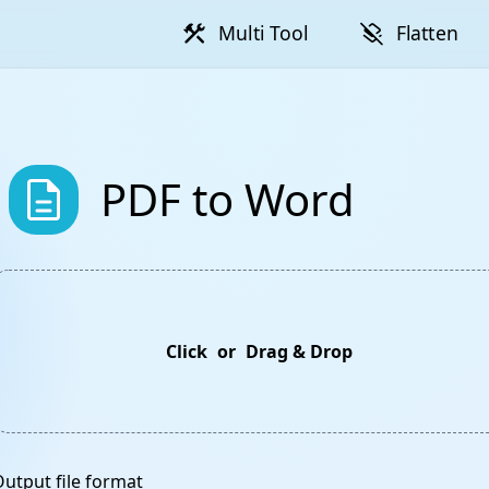
construction
layers_clear
Multi Tool
Flatten
description
PDF to Word
Click
or
Drag & Drop
Output file format