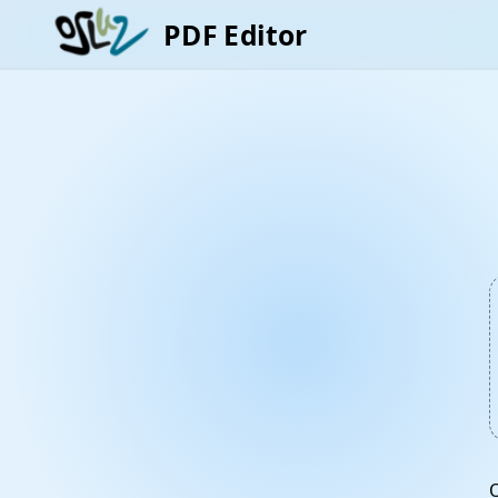
PDF Editor