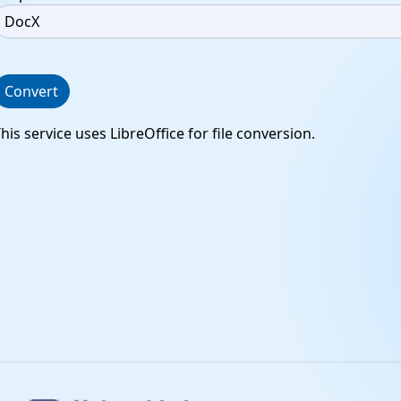
Convert
his service uses LibreOffice for file conversion.