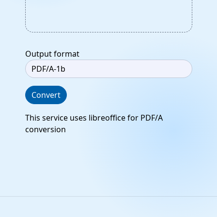
Output format
Convert
This service uses libreoffice for PDF/A
conversion