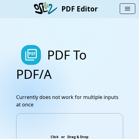
PDF Editor
menu
picture_as_pdf
PDF To
PDF/A
Currently does not work for multiple inputs
at once
Click
or
Drag & Drop