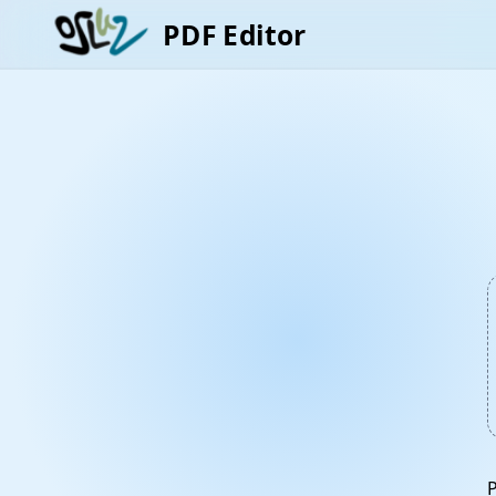
PDF Editor