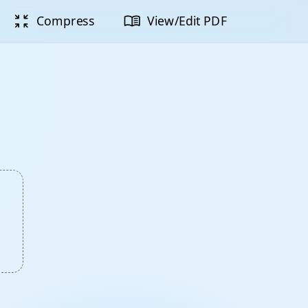
zoom_in_map
menu_book
Compress
View/Edit PDF