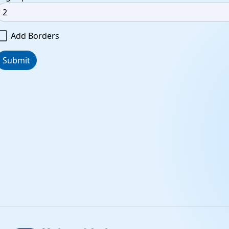
Add Borders
Submit