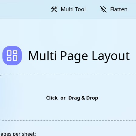
construction
layers_clear
Multi Tool
Flatten
dashboard
Multi Page Layout
Click
or
Drag & Drop
Pages per sheet: