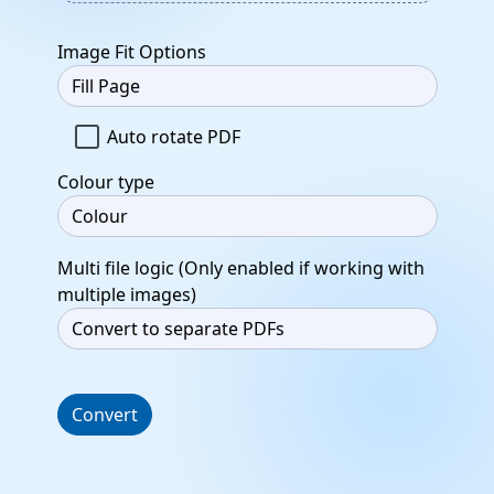
Image Fit Options
Auto rotate PDF
Colour type
Multi file logic (Only enabled if working with
multiple images)
Convert