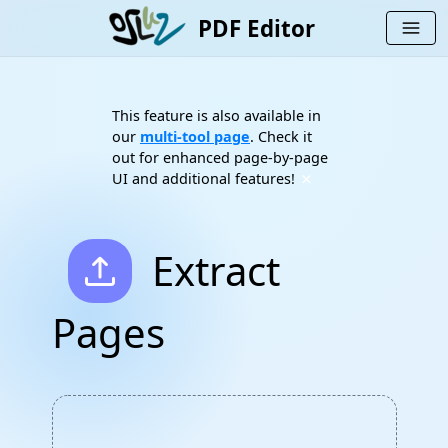
PDF Editor
menu
This feature is also available in
our
multi-tool page
. Check it
out for enhanced page-by-page
×
UI and additional features!
upload
Extract
Pages