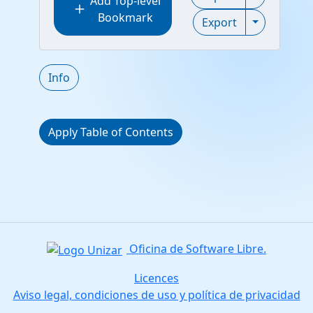
Add Top-level
add
Bookmark
Toggle Exp
Export
Info
Apply Table of Contents
Oficina de Software Libre.
Licences
Aviso legal, condiciones de uso y política de privacidad