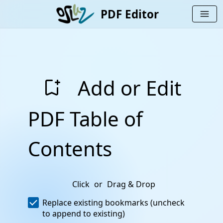
PDF Editor
menu
bookmark_add
Add or Edit
PDF Table of
Contents
Click
or
Drag & Drop
Replace existing bookmarks (uncheck
to append to existing)