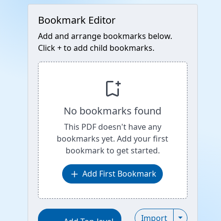
Bookmark Editor
Add and arrange bookmarks below.
Click + to add child bookmarks.
bookmark_add
No bookmarks found
This PDF doesn't have any
bookmarks yet. Add your first
bookmark to get started.
add
Add First Bookmark
Toggle Imp
Import