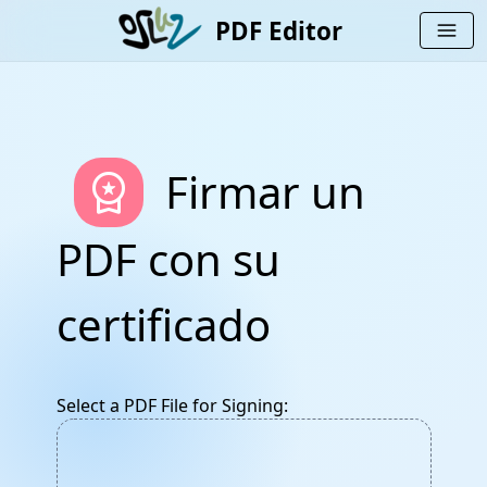
PDF Editor
menu
workspace_premium
Firmar un
PDF con su
certificado
Select a PDF File for Signing: