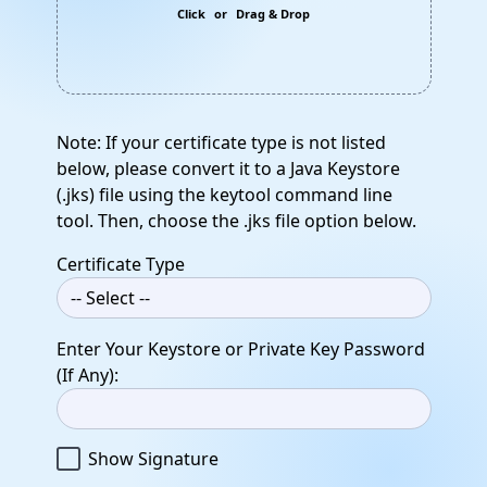
Click
or
Drag & Drop
Note: If your certificate type is not listed
below, please convert it to a Java Keystore
(.jks) file using the keytool command line
tool. Then, choose the .jks file option below.
Certificate Type
Enter Your Keystore or Private Key Password
(If Any):
Show Signature