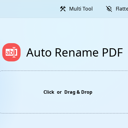
construction
layers_clear
Multi Tool
Flatt
Auto Rename PDF
Click
or
Drag & Drop