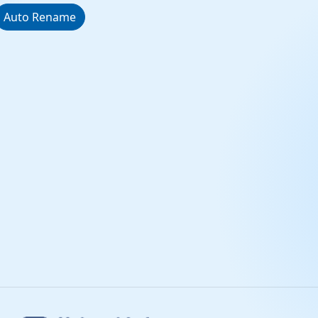
Auto Rename