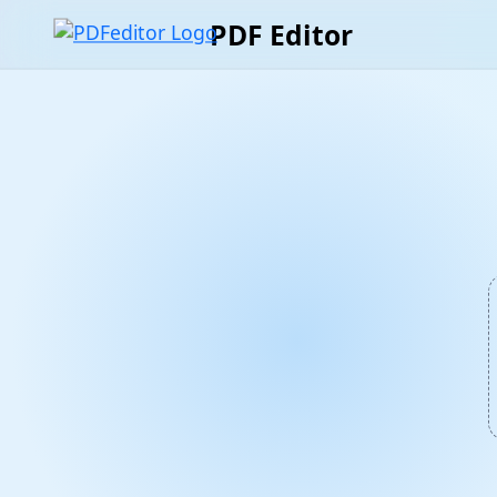
PDF Editor