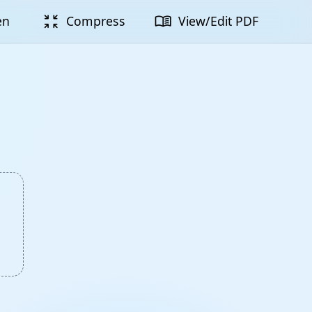
zoom_in_map
menu_book
en
Compress
View/Edit PDF