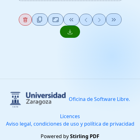
content_copy
Aspect_Ratio
keyboard_double_arrow_left
keyboard_double_arrow_right
download
Oficina de Software Libre.
Licences
Aviso legal, condiciones de uso y política de privacidad
Powered by
Stirling PDF