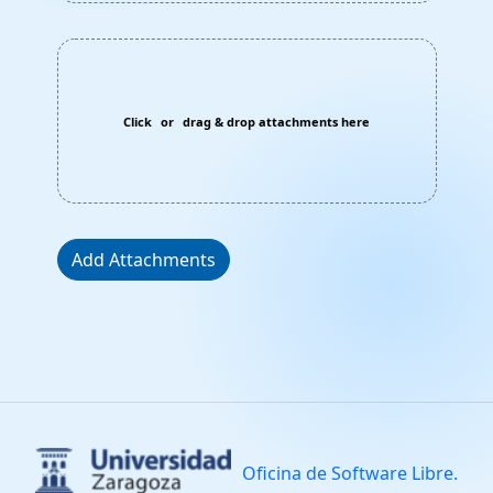
Click
or
drag & drop attachments here
Add Attachments
Oficina de Software Libre.